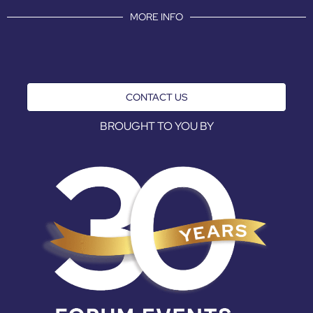
MORE INFO
CONTACT US
BROUGHT TO YOU BY