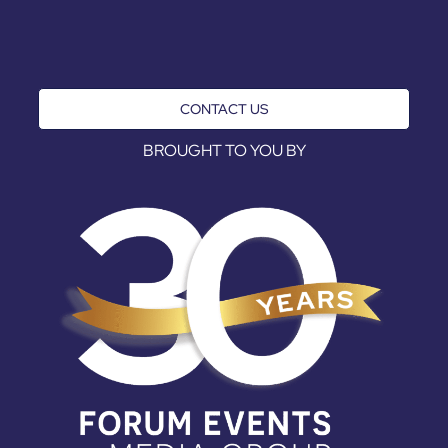
CONTACT US
BROUGHT TO YOU BY