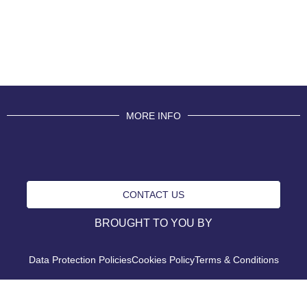
MORE INFO
CONTACT US
BROUGHT TO YOU BY
Data Protection Policies
Cookies Policy
Terms & Conditions