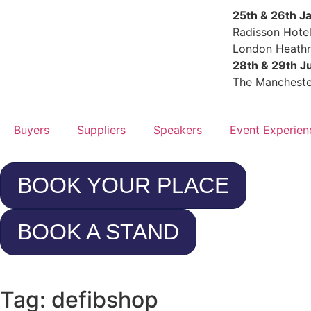
25th & 26th J
Radisson Hote
London Heath
28th & 29th J
The Mancheste
Buyers
Suppliers
Speakers
Event Experien
BOOK YOUR PLACE
BOOK A STAND
Tag: defibshop