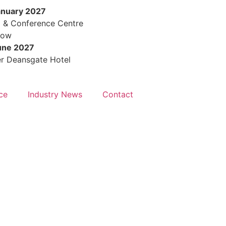
anuary 2027
Days
Hours
M
l & Conference Centre
row
une 2027
r Deansgate Hotel
ce
Industry News
Contact