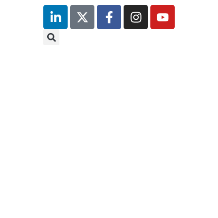
inutes