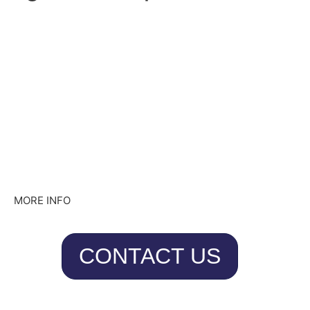
MORE INFO
CONTACT US