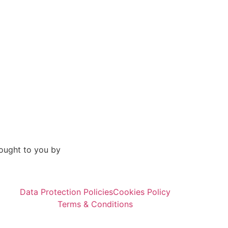
ought to you by
Data Protection Policies
Cookies Policy
Terms & Conditions