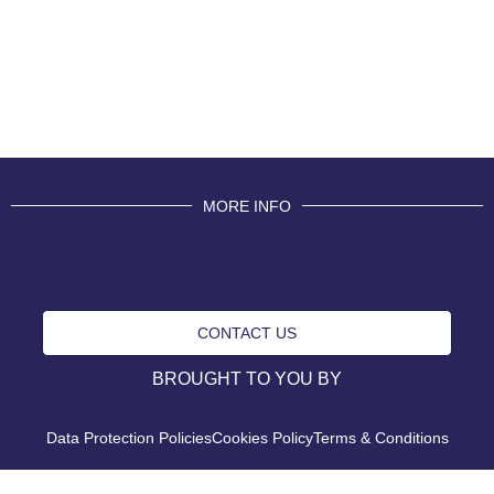
MORE INFO
CONTACT US
BROUGHT TO YOU BY
Data Protection Policies
Cookies Policy
Terms & Conditions