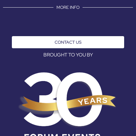
MORE INFO
CONTACT US
BROUGHT TO YOU BY