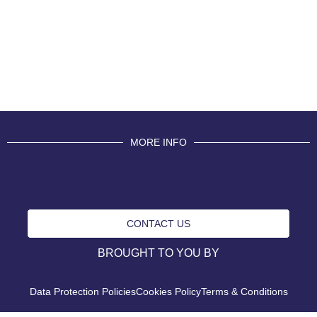
MORE INFO
CONTACT US
BROUGHT TO YOU BY
Data Protection Policies
Cookies Policy
Terms & Conditions