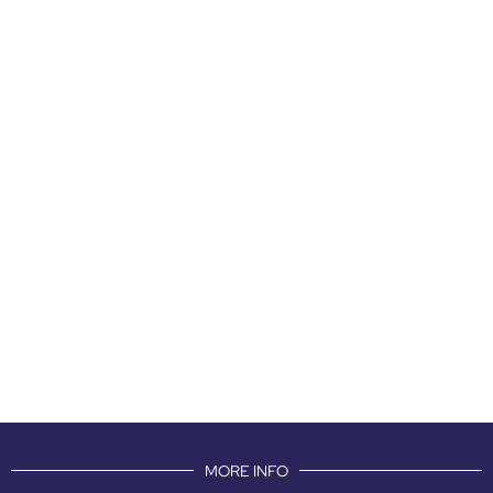
MORE INFO