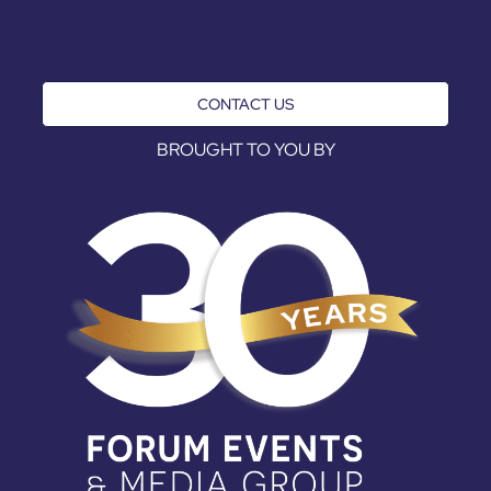
CONTACT US
BROUGHT TO YOU BY