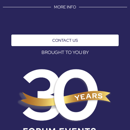
MORE INFO
CONTACT US
BROUGHT TO YOU BY