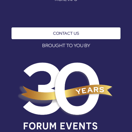
CONTACT US
BROUGHT TO YOU BY