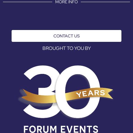
MORE INFO
CONTACT US
BROUGHT TO YOU BY