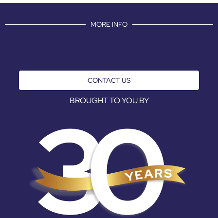
MORE INFO
CONTACT US
BROUGHT TO YOU BY