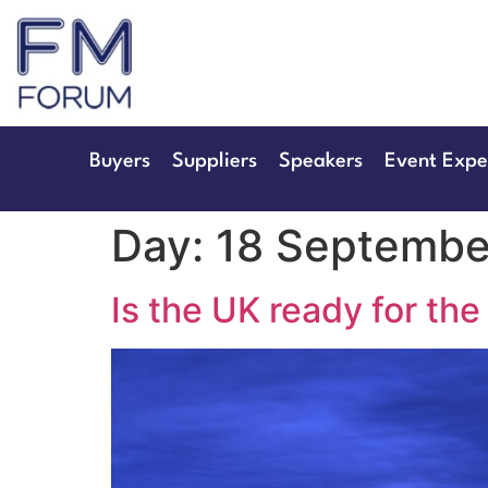
25th & 26th Jan
Radisson Hotel & Conference 
Buyers
Suppliers
Speakers
Event Expe
Day:
18 Septembe
Is the UK ready for the