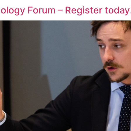
logy Forum – Register today