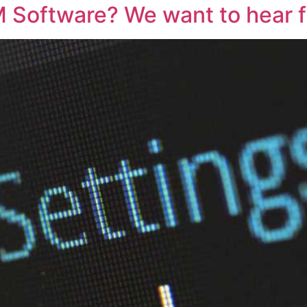
M Software? We want to hear 