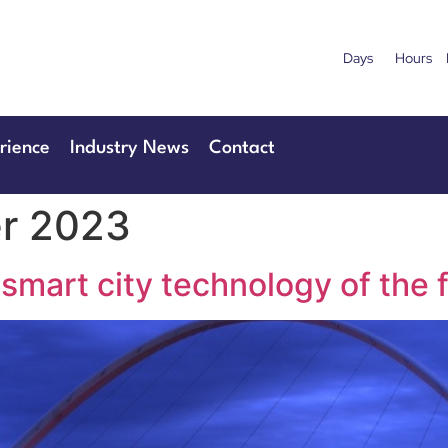
Days
Hours
uary 2027
28th & 29
Centre London Heathrow
The Manchester
rience
Industry News
Contact
r 2023
 smart city technology of the 