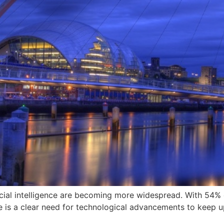
icial intelligence are becoming more widespread. With 54% of
e is a clear need for technological advancements to keep up