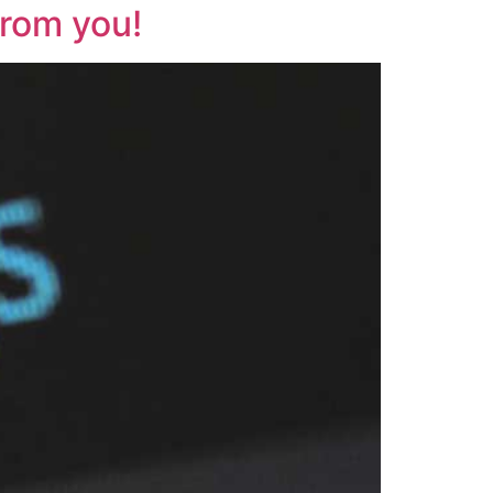
from you!