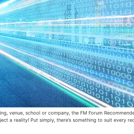
lding, venue, school or company, the FM Forum Recommende
ect a reality! Put simply, there’s something to suit every 