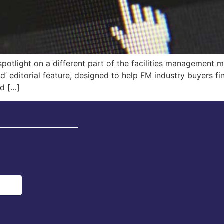
potlight on a different part of the facilities management m
d’ editorial feature, designed to help FM industry buyers fi
nd […]