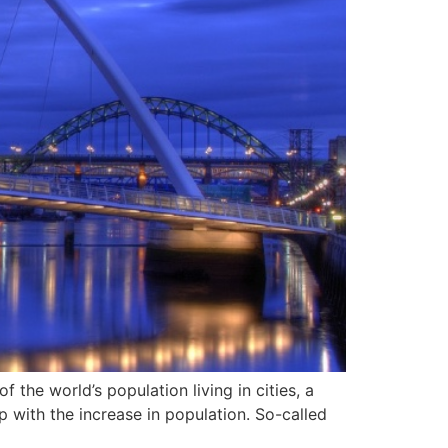
 the world’s population living in cities, a
 with the increase in population. So-called