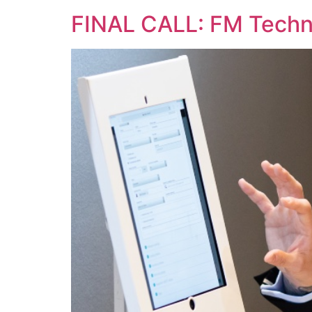
FINAL CALL: FM Techno