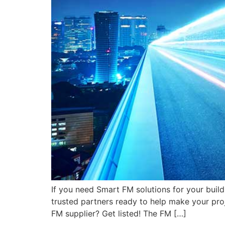
If you need Smart FM solutions for your bui
trusted partners ready to help make your proj
FM supplier? Get listed! The FM […]