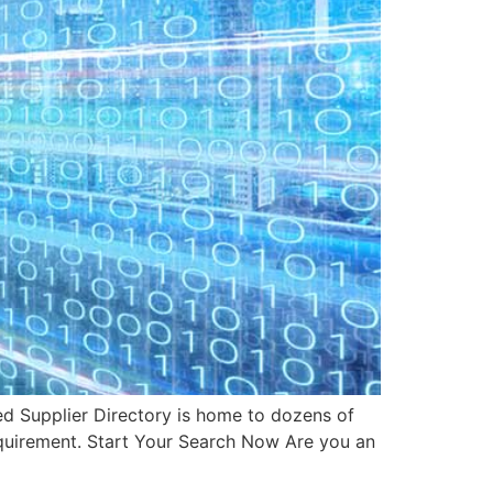
d Supplier Directory is home to dozens of
requirement. Start Your Search Now Are you an