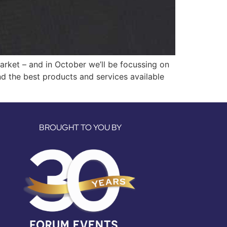
arket – and in October we’ll be focussing on
nd the best products and services available
BROUGHT TO YOU BY