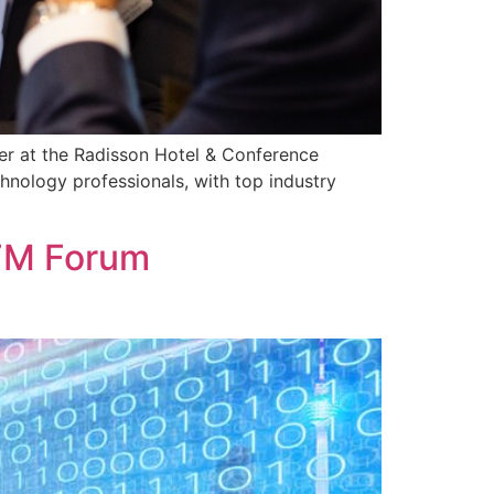
er at the Radisson Hotel & Conference
nology professionals, with top industry
 FM Forum