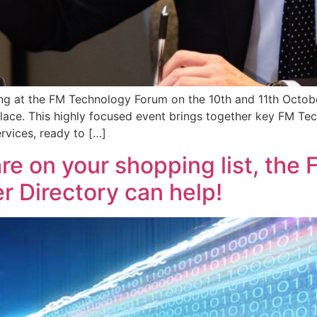
ing at the FM Technology Forum on the 10th and 11th Octob
ce. This highly focused event brings together key FM Tech
rvices, ready to […]
are on your shopping list, the
 Directory can help!