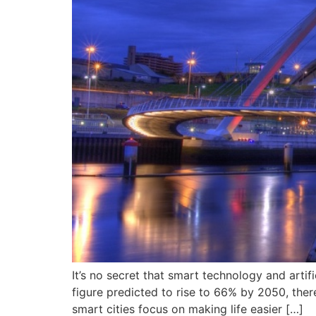
It’s no secret that smart technology and artif
figure predicted to rise to 66% by 2050, ther
smart cities focus on making life easier […]