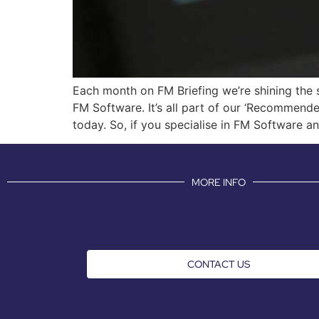
Each month on FM Briefing we’re shining the s
FM Software. It’s all part of our ‘Recommende
today. So, if you specialise in FM Software a
MORE INFO
CONTACT US