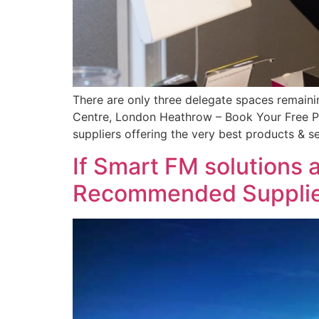
There are only three delegate spaces remain
Centre, London Heathrow – Book Your Free Pla
suppliers offering the very best products & se
If Smart FM solutions 
Recommended Supplier