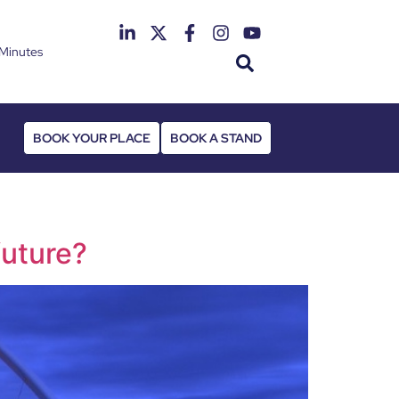
Minutes
th June 2027
 Deansgate Hotel
BOOK YOUR PLACE
BOOK A STAND
future?