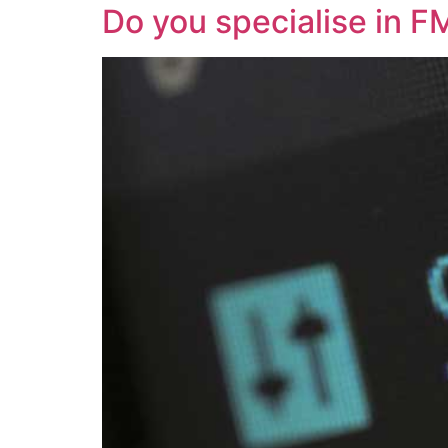
Do you specialise in F