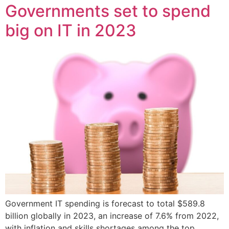
Governments set to spend
big on IT in 2023
Government IT spending is forecast to total $589.8
billion globally in 2023, an increase of 7.6% from 2022,
with inflation and skills shortages among the top