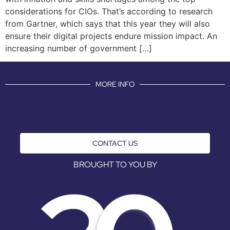
considerations for CIOs. That’s according to research
from Gartner, which says that this year they will also
ensure their digital projects endure mission impact. An
increasing number of government […]
MORE INFO
CONTACT US
BROUGHT TO YOU BY