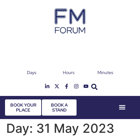
Days
Hours
Minutes
25th & 26th January 2027
Radisson Hotel & Conference Centre London
T
Heathrow
BOOK YOUR
BOOK A
PLACE
STAND
Event Experie
Industry News
Day:
31 May 2023