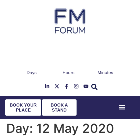
Days
Hours
Minutes
25th & 26th January 2027
Radisson Hotel & Conference Centre London
T
Heathrow
BOOK YOUR
BOOK A
PLACE
STAND
Event Experi
Industry News
Day:
12 May 2020