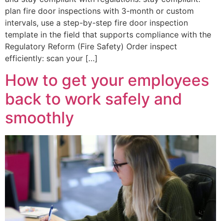
plan fire door inspections with 3-month or custom
intervals, use a step-by-step fire door inspection
template in the field that supports compliance with the
Regulatory Reform (Fire Safety) Order inspect
efficiently: scan your […]
How to get your employees
back to work safely and
smoothly