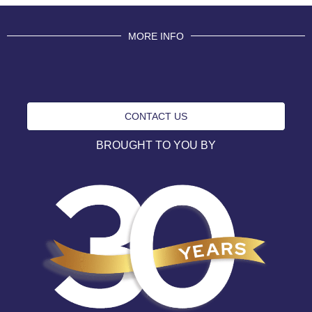
MORE INFO
CONTACT US
BROUGHT TO YOU BY