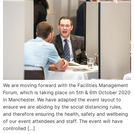
We are moving forward with the Facilities Management
Forum, which is taking place on 5th & 6th October 2020
in Manchester. We have adapted the event layout to
ensure we are abiding by the social distancing rules,
and therefore ensuring the health, safety and wellbeing
of our event attendees and staff. The event will have
controlled […]