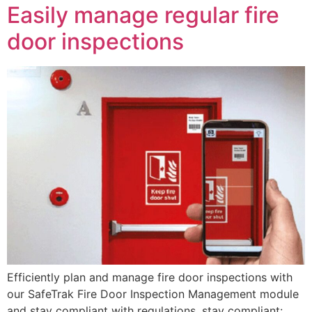
Easily manage regular fire
door inspections
Efficiently plan and manage fire door inspections with
our SafeTrak Fire Door Inspection Management module
and stay compliant with regulations. stay compliant: