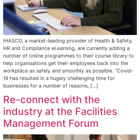
iHASCO, a market-leading provider of Health & Safety,
HR and Compliance eLearning, are currently adding a
number of online programmes to their course library to
help organisations get their employees back into the
workplace as safely and smoothly as possible. “Covid-
19 has resulted in a hugely challenging time for
businesses for a number of reasons, […]
Re-connect with the
industry at the Facilities
Management Forum