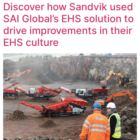
Discover how Sandvik used
SAI Global’s EHS solution to
drive improvements in their
EHS culture