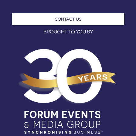
CONTACT US
BROUGHT TO YOU BY