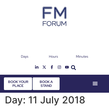
Days
Hours
Minutes
25th & 26th January 2027
Radisson Hotel & Conference Centre London
T
Heathrow
BOOK YOUR
BOOK A
PLACE
STAND
Event Experie
Industry News
Day:
11 July 2018