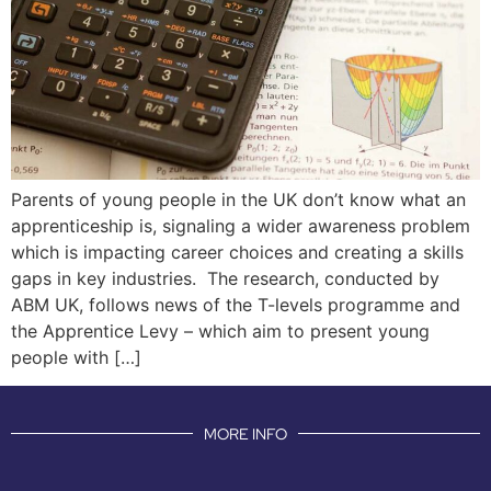
Parents of young people in the UK don’t know what an
apprenticeship is, signaling a wider awareness problem
which is impacting career choices and creating a skills
gaps in key industries. The research, conducted by
ABM UK, follows news of the T-levels programme and
the Apprentice Levy – which aim to present young
people with […]
MORE INFO