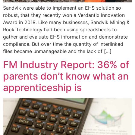
Sandvik were able to implement an EHS solution so
robust, that they recently won a Verdantix Innovation
Award in 2018. Like many businesses, Sandvik Mining &
Rock Technology had been using spreadsheets to
gather and evaluate EHS information and demonstrate
compliance. But over time the quantity of interlinked
files became unmanageable and the lack of […]
FM Industry Report: 36% of
parents don’t know what an
apprenticeship is